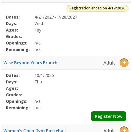
Registration ended on
4/19/2026
Selected
Dates:
4/21/2027 - 7/28/2027
Date
Day
Age
Grade
Openings
Remaining
Action
Program
Days:
Wed
Details
Ages:
18y
Grades:
Openings:
n/a
Remaining:
n/a
Adult
Wise Beyond Years Brunch
Selected
Dates:
10/1/2026
Date
Day
Age
Grade
Openings
Remaining
Action
Program
Days:
Thu
Details
Ages:
Grades:
Openings:
n/a
Remaining:
n/a
Register Now
Adult
Women's Open Gym Baskeball