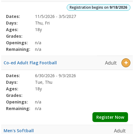
Registration begins on
9/18/2026
Selected
Dates:
11/5/2026 - 3/5/2027
Date
Day
Age
Grade
Openings
Remaining
Action
Program
Days:
Thu, Fri
Details
Ages:
18y
Grades:
Openings:
n/a
Remaining:
n/a
Adult
Co-ed Adult Flag Football
Selected
Dates:
6/30/2026 - 9/3/2026
Date
Day
Age
Grade
Openings
Remaining
Action
Program
Days:
Tue, Thu
Details
Ages:
18y
Grades:
Openings:
n/a
Remaining:
n/a
Register Now
Adult
Men's Softball