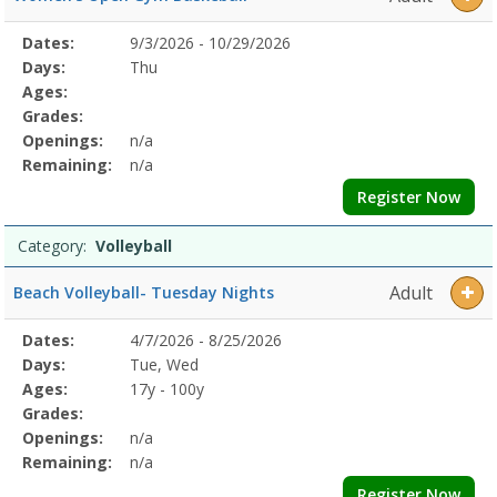
Selected
Dates:
9/3/2026 - 10/29/2026
Date
Day
Age
Grade
Openings
Remaining
Action
Program
Days:
Thu
Details
Ages:
Grades:
Openings:
n/a
Remaining:
n/a
Register Now
Category:
Volleyball
Adult
Beach Volleyball- Tuesday Nights
Selected
Dates:
4/7/2026 - 8/25/2026
Date
Day
Age
Grade
Openings
Remaining
Action
Program
Days:
Tue, Wed
Details
Ages:
17y - 100y
Grades:
Openings:
n/a
Remaining:
n/a
Register Now