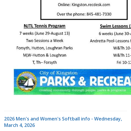
2026 Men's and Women's Softball info - Wednesday,
March 4, 2026