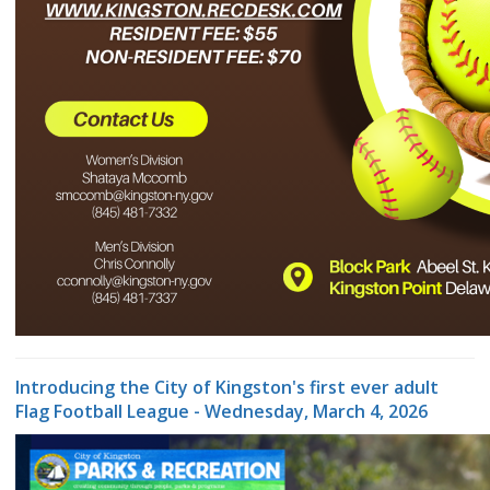
Introducing the City of Kingston's first ever adult
Flag Football League - Wednesday, March 4, 2026