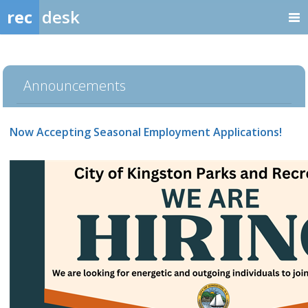
rec
desk
Announcements
Now Accepting Seasonal Employment Applications!