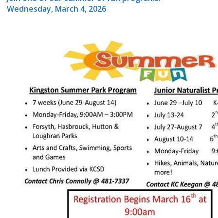
Wednesday, March 4, 2026