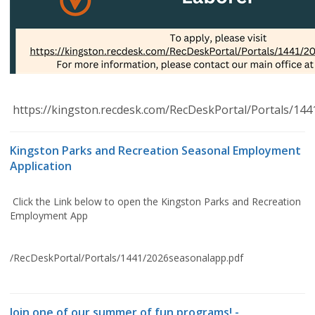
https://kingston.recdesk.com/RecDeskPortal/Portals/14
Kingston Parks and Recreation Seasonal Employment
Application
Click the Link below to open the Kingston Parks and Recreation
Employment App
/RecDeskPortal/Portals/1441/2026seasonalapp.pdf
Join one of our summer of fun programs! -