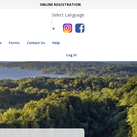
ONLINE REGISTRATION
Select Language
▼
s
Forms
Contact Us
Help
Log In