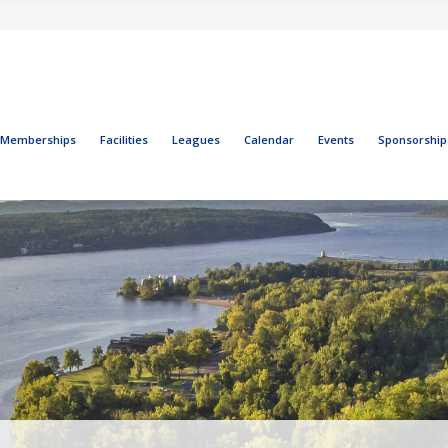
Memberships
Facilities
Leagues
Calendar
Events
Sponsorship