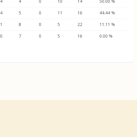
4
4
0
10
14
50.00 %
4
5
0
11
16
44.44 %
1
8
0
5
22
11.11 %
0
7
0
5
16
0.00 %