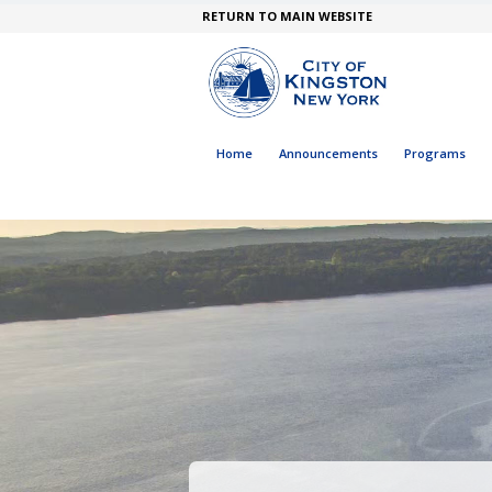
RETURN TO MAIN WEBSITE
Home
Announcements
Programs