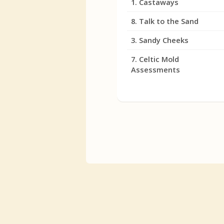
1. Castaways
8. Talk to the Sand
3. Sandy Cheeks
7. Celtic Mold
Assessments