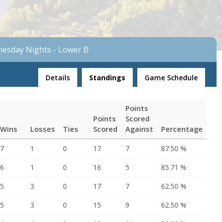
nesday Nights - Lower B
League
Details
Standings
Game Schedule
Points
Points
Scored
Wins
Losses
Ties
Scored
Against
Percentage
7
1
0
17
7
87.50 %
6
1
0
16
5
85.71 %
5
3
0
17
7
62.50 %
5
3
0
15
9
62.50 %