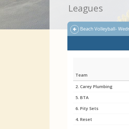
Leagues
Beach Volleyball- Wed
Team
League
2. Carey Plumbing
Standings
5. BTA
6. Pity Sets
4. Reset