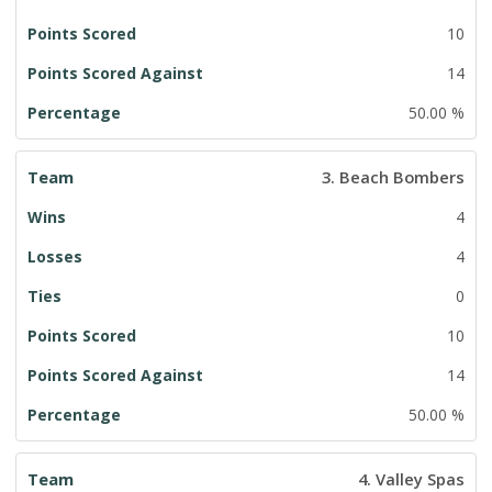
10
14
50.00 %
3. Beach Bombers
4
4
0
10
14
50.00 %
4. Valley Spas