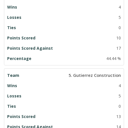
4
5
0
10
17
44.44 %
5. Gutierrez Construction
4
5
0
13
14