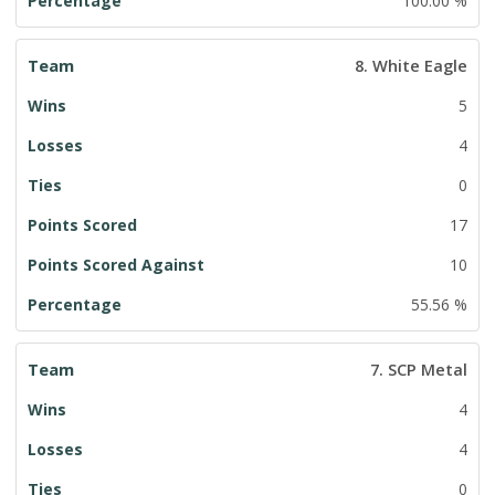
100.00 %
8. White Eagle
5
4
0
17
10
55.56 %
7. SCP Metal
4
4
0