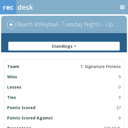
rec
desk
Beach Volleyball- Tuesday Nights - Upper C Division
Standings
League
1. Signature Fitness
Standings
9
0
0
27
0