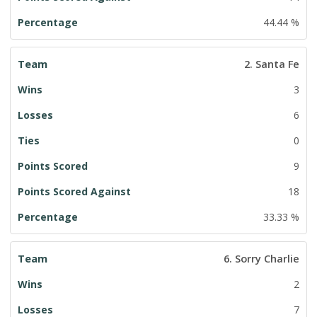
44.44 %
2. Santa Fe
3
6
0
9
18
33.33 %
6. Sorry Charlie
2
7